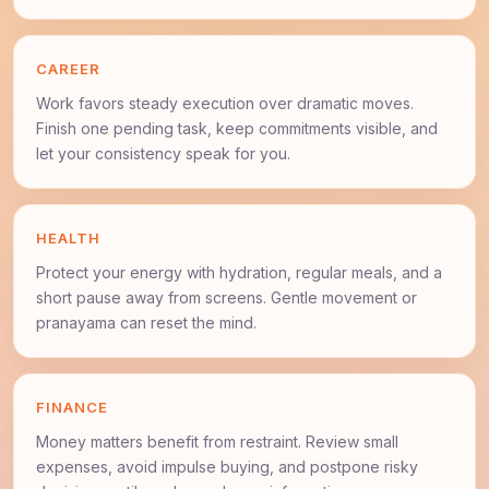
CAREER
Work favors steady execution over dramatic moves.
Finish one pending task, keep commitments visible, and
let your consistency speak for you.
HEALTH
Protect your energy with hydration, regular meals, and a
short pause away from screens. Gentle movement or
pranayama can reset the mind.
FINANCE
Money matters benefit from restraint. Review small
expenses, avoid impulse buying, and postpone risky