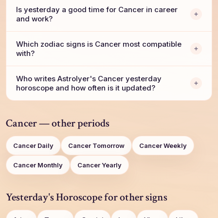
Is yesterday a good time for Cancer in career
and work?
Which zodiac signs is Cancer most compatible
with?
Who writes AstroIyer's Cancer yesterday
horoscope and how often is it updated?
Cancer — other periods
Cancer Daily
Cancer Tomorrow
Cancer Weekly
Cancer Monthly
Cancer Yearly
Yesterday's Horoscope for other signs