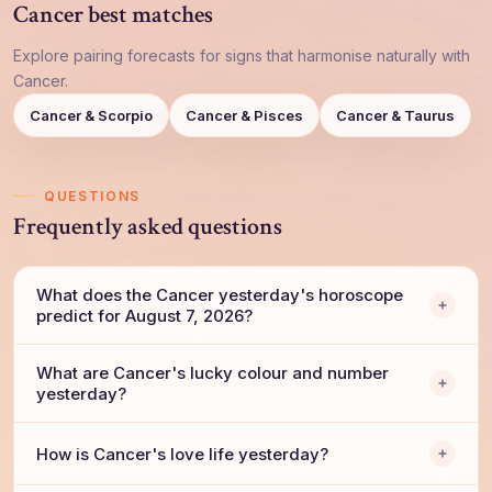
Cancer best matches
Explore pairing forecasts for signs that harmonise naturally with
Cancer.
Cancer & Scorpio
Cancer & Pisces
Cancer & Taurus
QUESTIONS
Frequently asked questions
What does the Cancer yesterday's horoscope
predict for August 7, 2026?
What are Cancer's lucky colour and number
yesterday?
How is Cancer's love life yesterday?