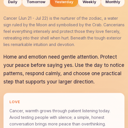
Daily
Tomorrow
Yesterday
Weekly
Monthly
Cancer (Jun 21 - Jul 22) is the nurturer of the zodiac, a water
sign ruled by the Moon and symbolised by the Crab. Cancerians
feel everything intensely and protect those they love fiercely,
retreating into their shell when hurt. Beneath the tough exterior
lies remarkable intuition and devotion.
Home and emotion need gentle attention. Protect
your peace before saying yes. Use the day to notice
patterns, respond calmly, and choose one practical
step that supports your larger direction.
LOVE
Cancer, warmth grows through patient listening today.
Avoid testing people with silence; a simple, honest
conversation brings more peace than overthinking.