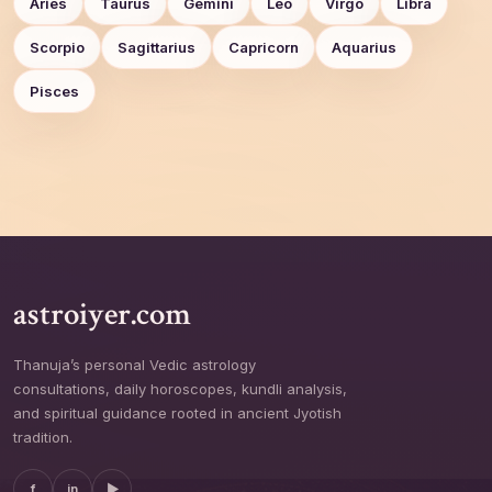
Aries
Taurus
Gemini
Leo
Virgo
Libra
Scorpio
Sagittarius
Capricorn
Aquarius
Pisces
astroiyer.com
Thanuja’s personal Vedic astrology
consultations, daily horoscopes, kundli analysis,
and spiritual guidance rooted in ancient Jyotish
tradition.
f
in
▶