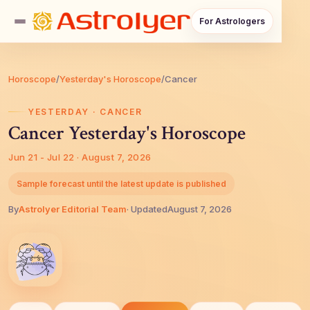
For Astrologers
Horoscope
/
Yesterday's Horoscope
/
Cancer
YESTERDAY · CANCER
Cancer Yesterday's Horoscope
Jun 21 - Jul 22 · August 7, 2026
Sample forecast until the latest update is published
By
AstroIyer Editorial Team
· Updated
August 7, 2026