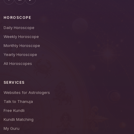
HOROSCOPE
Daily Horoscope
Weekly Horoscope
Monthly Horoscope
Yearly Horoscope
All Horoscopes
SERVICES
Websites for Astrologers
Talk to Thanuja
Free Kundli
Kundli Matching
My Guru