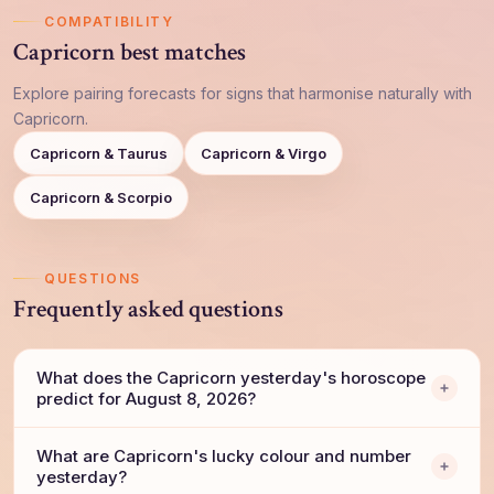
COMPATIBILITY
Capricorn best matches
Explore pairing forecasts for signs that harmonise naturally with
Capricorn.
Capricorn & Taurus
Capricorn & Virgo
Capricorn & Scorpio
QUESTIONS
Frequently asked questions
What does the Capricorn yesterday's horoscope
predict for August 8, 2026?
What are Capricorn's lucky colour and number
yesterday?