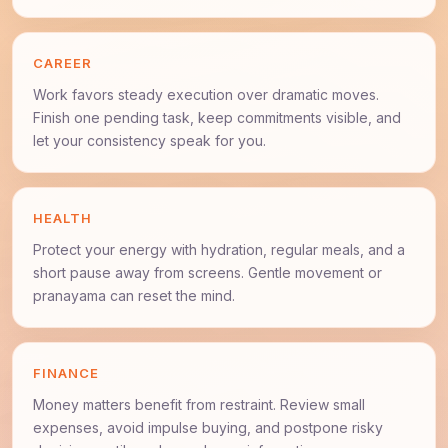
CAREER
Work favors steady execution over dramatic moves.
Finish one pending task, keep commitments visible, and
let your consistency speak for you.
HEALTH
Protect your energy with hydration, regular meals, and a
short pause away from screens. Gentle movement or
pranayama can reset the mind.
FINANCE
Money matters benefit from restraint. Review small
expenses, avoid impulse buying, and postpone risky