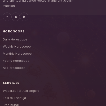
and spiritual guidance rooted in ancient Jyotish
tradition.
f
in
▶
HOROSCOPE
Daily Horoscope
Weekly Horoscope
Monthly Horoscope
Yearly Horoscope
All Horoscopes
SERVICES
Websites for Astrologers
Talk to Thanuja
Free Kundli