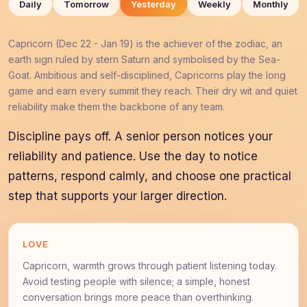
Daily
Tomorrow
Yesterday
Weekly
Monthly
Capricorn (Dec 22 - Jan 19) is the achiever of the zodiac, an
earth sign ruled by stern Saturn and symbolised by the Sea-
Goat. Ambitious and self-disciplined, Capricorns play the long
game and earn every summit they reach. Their dry wit and quiet
reliability make them the backbone of any team.
Discipline pays off. A senior person notices your
reliability and patience. Use the day to notice
patterns, respond calmly, and choose one practical
step that supports your larger direction.
LOVE
Capricorn, warmth grows through patient listening today.
Avoid testing people with silence; a simple, honest
conversation brings more peace than overthinking.