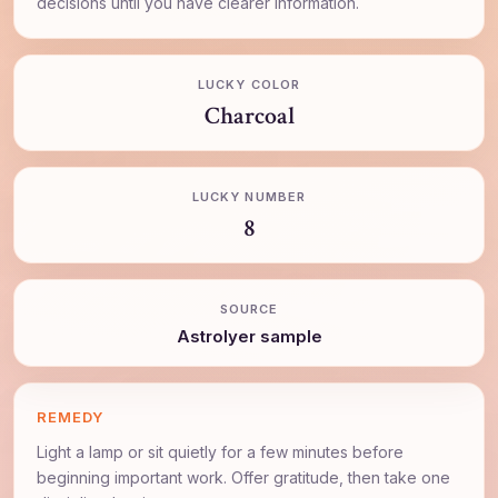
decisions until you have clearer information.
LUCKY COLOR
Charcoal
LUCKY NUMBER
8
SOURCE
AstroIyer sample
REMEDY
Light a lamp or sit quietly for a few minutes before
beginning important work. Offer gratitude, then take one