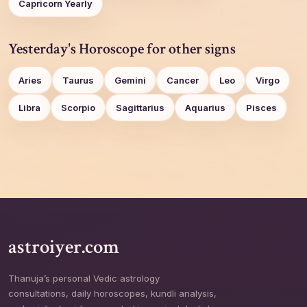
Capricorn Yearly
Yesterday's Horoscope for other signs
Aries
Taurus
Gemini
Cancer
Leo
Virgo
Libra
Scorpio
Sagittarius
Aquarius
Pisces
astroiyer.com
Thanuja’s personal Vedic astrology
consultations, daily horoscopes, kundli analysis,