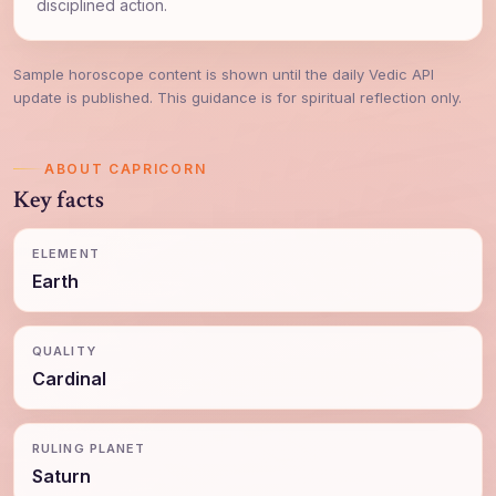
disciplined action.
Sample horoscope content is shown until the daily Vedic API
update is published. This guidance is for spiritual reflection only.
ABOUT CAPRICORN
Key facts
ELEMENT
Earth
QUALITY
Cardinal
RULING PLANET
Saturn