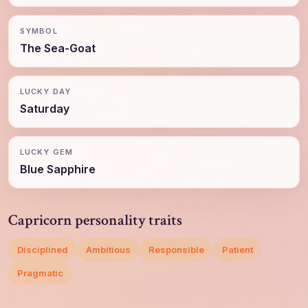
SYMBOL
The Sea-Goat
LUCKY DAY
Saturday
LUCKY GEM
Blue Sapphire
Capricorn personality traits
Disciplined
Ambitious
Responsible
Patient
Pragmatic