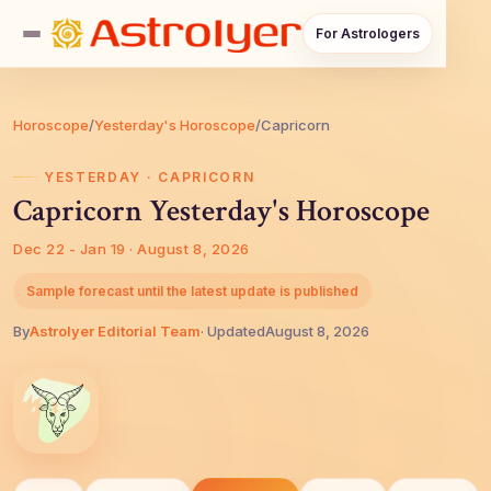
For Astrologers
Horoscope
/
Yesterday's Horoscope
/
Capricorn
YESTERDAY · CAPRICORN
Capricorn Yesterday's Horoscope
Dec 22 - Jan 19 · August 8, 2026
Sample forecast until the latest update is published
By
AstroIyer Editorial Team
· Updated
August 8, 2026