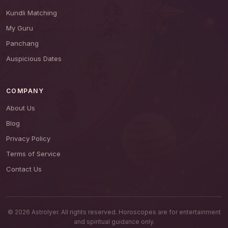
Kundli Matching
My Guru
Panchang
Auspicious Dates
COMPANY
About Us
Blog
Privacy Policy
Terms of Service
Contact Us
© 2026 AstroIyer. All rights reserved. Horoscopes are for entertainment
and spiritual guidance only.