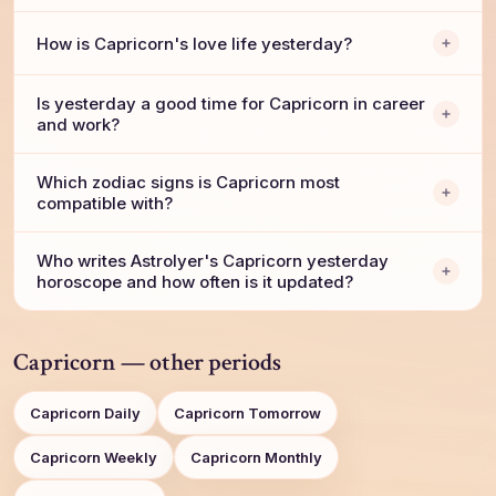
How is Capricorn's love life yesterday?
Is yesterday a good time for Capricorn in career
and work?
Which zodiac signs is Capricorn most
compatible with?
Who writes AstroIyer's Capricorn yesterday
horoscope and how often is it updated?
Capricorn — other periods
Capricorn Daily
Capricorn Tomorrow
Capricorn Weekly
Capricorn Monthly