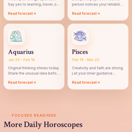
Say yes to learning, travel, or
person notices your reliability
a fresh perspective.
and patience.
Read forecast
Read forecast
Aquarius
Pisces
Jan 20 - Feb 18
Feb 19 - Mar 20
Original thinking shines today.
Creativity and faith are strong.
Share the unusual idea before
Let your inner guidance
it fades.
shape the next step.
Read forecast
Read forecast
FOCUSED READINGS
More Daily Horoscopes