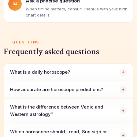
Ask a precise question
04
When timing matters, consult Thanuja with your birth
chart details.
QUESTIONS
Frequently asked questions
What is a daily horoscope?
How accurate are horoscope predictions?
What is the difference between Vedic and
Western astrology?
Which horoscope should I read, Sun sign or