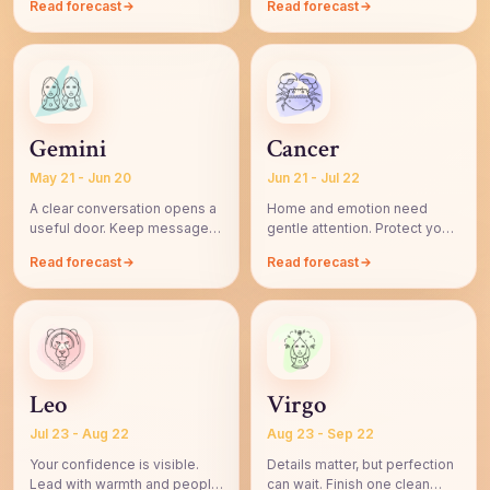
Read forecast
Read forecast
Gemini
Cancer
May 21 - Jun 20
Jun 21 - Jul 22
A clear conversation opens a
Home and emotion need
useful door. Keep messages
gentle attention. Protect your
simple and intentional.
peace before saying yes.
Read forecast
Read forecast
Leo
Virgo
Jul 23 - Aug 22
Aug 23 - Sep 22
Your confidence is visible.
Details matter, but perfection
Lead with warmth and people
can wait. Finish one clean