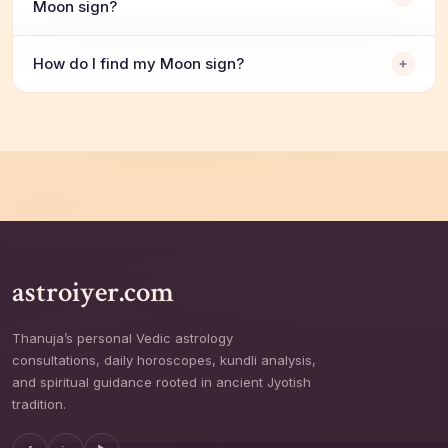
Moon sign?
How do I find my Moon sign?
astroiyer.com
Thanuja’s personal Vedic astrology
consultations, daily horoscopes, kundli analysis,
and spiritual guidance rooted in ancient Jyotish
tradition.