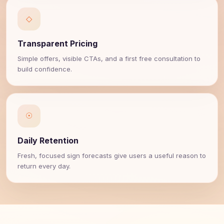
◇
Transparent Pricing
Simple offers, visible CTAs, and a first free consultation to
build confidence.
☉
Daily Retention
Fresh, focused sign forecasts give users a useful reason to
return every day.