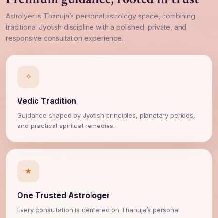
AstroIyer is Thanuja’s personal astrology space, combining
traditional Jyotish discipline with a polished, private, and
responsive consultation experience.
✧
Vedic Tradition
Guidance shaped by Jyotish principles, planetary periods,
and practical spiritual remedies.
★
One Trusted Astrologer
Every consultation is centered on Thanuja’s personal