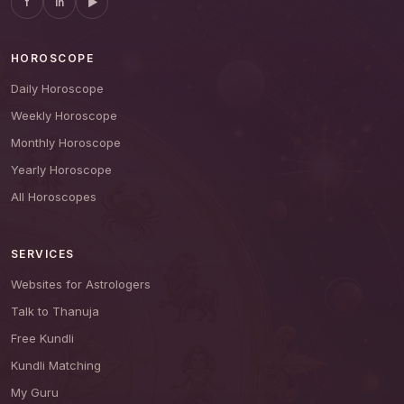
f
in
▶
HOROSCOPE
Daily Horoscope
Weekly Horoscope
Monthly Horoscope
Yearly Horoscope
All Horoscopes
SERVICES
Websites for Astrologers
Talk to Thanuja
Free Kundli
Kundli Matching
My Guru