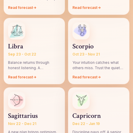
respond beautifully.
step before refining.
Read forecast
Read forecast
Libra
Scorpio
Sep 23 - Oct 22
Oct 23 - Nov 21
Balance returns through
Your intuition catches what
honest listening. A
others miss. Trust the quiet
relationship feels easier by
signal, then verify.
Read forecast
Read forecast
evening.
Sagittarius
Capricorn
Nov 22 - Dec 21
Dec 22 - Jan 19
A new plan brings optimism.
Discipline pays off. A senior