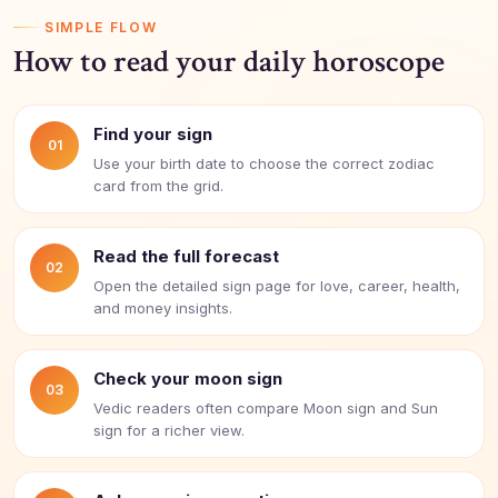
SIMPLE FLOW
How to read your daily horoscope
Find your sign
01
Use your birth date to choose the correct zodiac
card from the grid.
Read the full forecast
02
Open the detailed sign page for love, career, health,
and money insights.
Check your moon sign
03
Vedic readers often compare Moon sign and Sun
sign for a richer view.