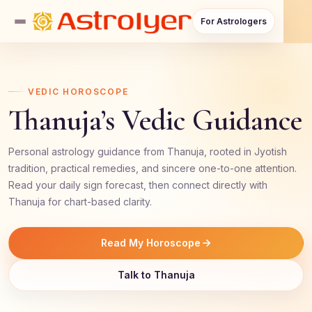
For Astrologers
VEDIC HOROSCOPE
Thanuja’s Vedic Guidance
Personal astrology guidance from Thanuja, rooted in Jyotish
tradition, practical remedies, and sincere one-to-one attention.
Read your daily sign forecast, then connect directly with
Thanuja for chart-based clarity.
Read My Horoscope
Talk to Thanuja