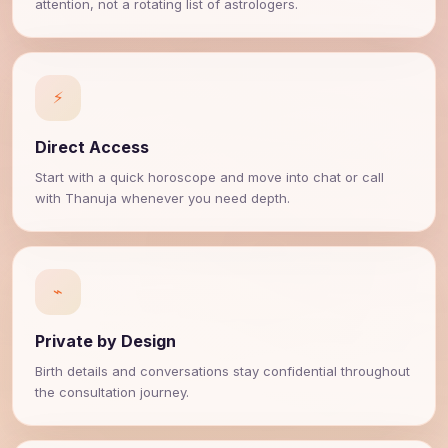
attention, not a rotating list of astrologers.
⚡
Direct Access
Start with a quick horoscope and move into chat or call
with Thanuja whenever you need depth.
⌁
Private by Design
Birth details and conversations stay confidential throughout
the consultation journey.