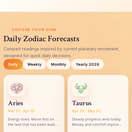
CHOOSE YOUR SIGN
Daily Zodiac Forecasts
Compact readings inspired by current planetary movement,
designed for quick daily decisions.
Daily
Weekly
Monthly
Yearly 2026
Aries
Taurus
Mar 21 - Apr 19
Apr 20 - May 20
Energy rises. Move first on
Steady progress wins today.
the task that has been waiting
Money and comfort improve
for your courage.
through practical choices.