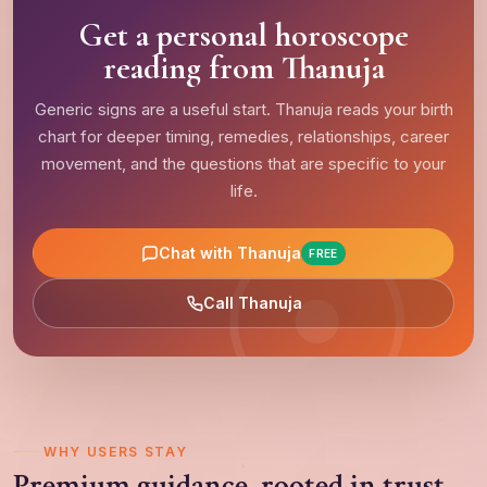
Get a personal horoscope
reading from Thanuja
Generic signs are a useful start. Thanuja reads your birth
chart for deeper timing, remedies, relationships, career
movement, and the questions that are specific to your
life.
Chat with Thanuja
FREE
Call Thanuja
WHY USERS STAY
Premium guidance, rooted in trust