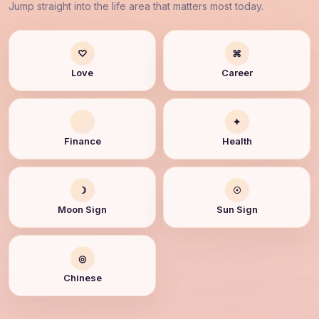
Jump straight into the life area that matters most today.
♡
⌘
Love
Career
✦
Finance
Health
☽
☉
Moon Sign
Sun Sign
◎
Chinese