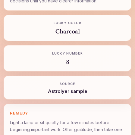
decisions until you have clearer information.
LUCKY COLOR
Charcoal
LUCKY NUMBER
8
SOURCE
AstroIyer sample
REMEDY
Light a lamp or sit quietly for a few minutes before
beginning important work. Offer gratitude, then take one