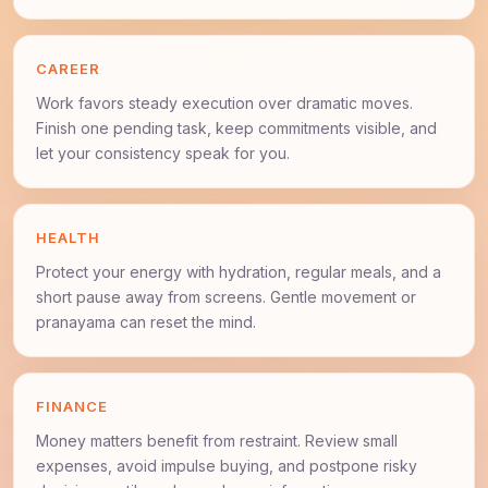
CAREER
Work favors steady execution over dramatic moves.
Finish one pending task, keep commitments visible, and
let your consistency speak for you.
HEALTH
Protect your energy with hydration, regular meals, and a
short pause away from screens. Gentle movement or
pranayama can reset the mind.
FINANCE
Money matters benefit from restraint. Review small
expenses, avoid impulse buying, and postpone risky