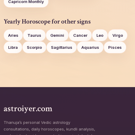
Capricorn Monthly
Yearly Horoscope for other signs
Aries
Taurus
Gemini
Cancer
Leo
Virgo
Libra
Scorpio
Sagittarius
Aquarius
Pisces
astroiyer.com
Thanuja’s personal Vedic astrology
consultations, daily horoscopes, kundli analysis,