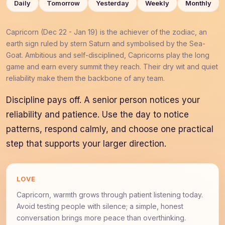
Daily
Tomorrow
Yesterday
Weekly
Monthly
Capricorn (Dec 22 - Jan 19) is the achiever of the zodiac, an
earth sign ruled by stern Saturn and symbolised by the Sea-
Goat. Ambitious and self-disciplined, Capricorns play the long
game and earn every summit they reach. Their dry wit and quiet
reliability make them the backbone of any team.
Discipline pays off. A senior person notices your
reliability and patience. Use the day to notice
patterns, respond calmly, and choose one practical
step that supports your larger direction.
LOVE
Capricorn, warmth grows through patient listening today.
Avoid testing people with silence; a simple, honest
conversation brings more peace than overthinking.