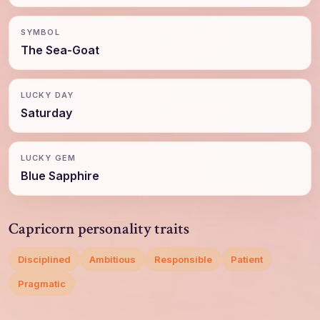
SYMBOL
The Sea-Goat
LUCKY DAY
Saturday
LUCKY GEM
Blue Sapphire
Capricorn personality traits
Disciplined
Ambitious
Responsible
Patient
Pragmatic