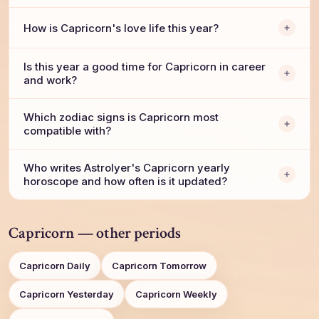
How is Capricorn's love life this year?
Is this year a good time for Capricorn in career
and work?
Which zodiac signs is Capricorn most
compatible with?
Who writes AstroIyer's Capricorn yearly
horoscope and how often is it updated?
Capricorn — other periods
Capricorn Daily
Capricorn Tomorrow
Capricorn Yesterday
Capricorn Weekly