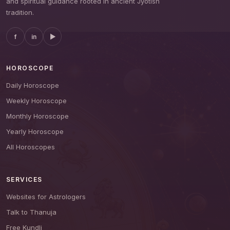
and spiritual guidance rooted in ancient Jyotish
tradition.
f
in
▶
HOROSCOPE
Daily Horoscope
Weekly Horoscope
Monthly Horoscope
Yearly Horoscope
All Horoscopes
SERVICES
Websites for Astrologers
Talk to Thanuja
Free Kundli