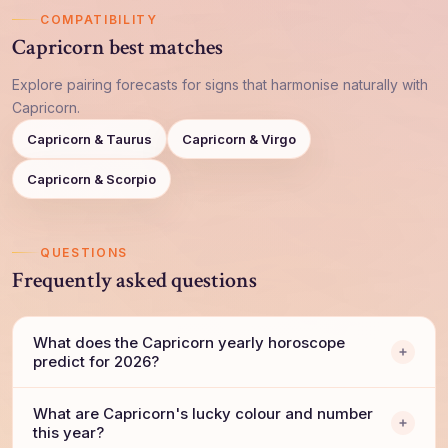
COMPATIBILITY
Capricorn best matches
Explore pairing forecasts for signs that harmonise naturally with
Capricorn.
Capricorn & Taurus
Capricorn & Virgo
Capricorn & Scorpio
QUESTIONS
Frequently asked questions
What does the Capricorn yearly horoscope
predict for 2026?
What are Capricorn's lucky colour and number
this year?