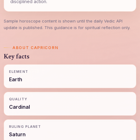
disciplined action.
Sample horoscope content is shown until the daily Vedic API
update is published. This guidance is for spiritual reflection only.
ABOUT CAPRICORN
Key facts
ELEMENT
Earth
QUALITY
Cardinal
RULING PLANET
Saturn