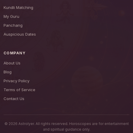
Kundli Matching
My Guru
Panchang
Auspicious Dates
COMPANY
About Us
Blog
Privacy Policy
Terms of Service
Contact Us
© 2026 AstroIyer. All rights reserved. Horoscopes are for entertainment
and spiritual guidance only.