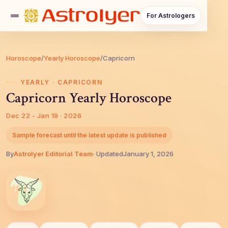
For Astrologers
Horoscope
/
Yearly Horoscope
/
Capricorn
YEARLY · CAPRICORN
Capricorn Yearly Horoscope
Dec 22 - Jan 19 · 2026
Sample forecast until the latest update is published
By
AstroIyer Editorial Team
· Updated
January 1, 2026