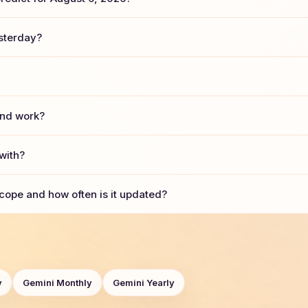
sterday?
and work?
with?
cope and how often is it updated?
y
Gemini Monthly
Gemini Yearly