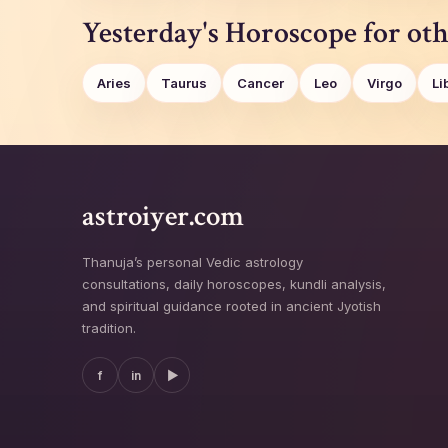
Yesterday's Horoscope for oth
Aries
Taurus
Cancer
Leo
Virgo
Li
astroiyer.com
Thanuja’s personal Vedic astrology
consultations, daily horoscopes, kundli analysis,
and spiritual guidance rooted in ancient Jyotish
tradition.
f
in
▶