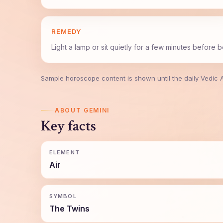
REMEDY
Light a lamp or sit quietly for a few minutes before 
Sample horoscope content is shown until the daily Vedic API
ABOUT GEMINI
Key facts
ELEMENT
Air
SYMBOL
The Twins