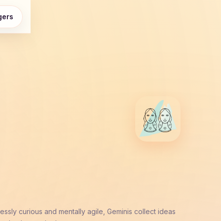
gers
ssly curious and mentally agile, Geminis collect ideas