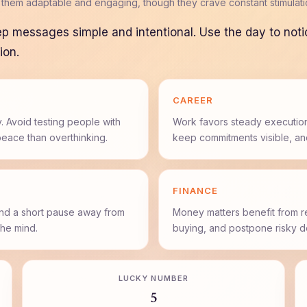
 them adaptable and engaging, though they crave constant stimulatio
ep messages simple and intentional. Use the day to not
ion.
CAREER
. Avoid testing people with
Work favors steady execution
peace than overthinking.
keep commitments visible, an
FINANCE
and a short pause away from
Money matters benefit from r
he mind.
buying, and postpone risky de
LUCKY NUMBER
5