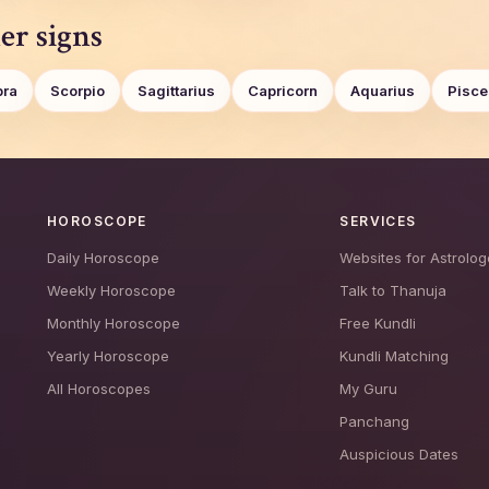
er signs
bra
Scorpio
Sagittarius
Capricorn
Aquarius
Pisce
HOROSCOPE
SERVICES
Daily Horoscope
Websites for Astrolog
Weekly Horoscope
Talk to Thanuja
Monthly Horoscope
Free Kundli
Yearly Horoscope
Kundli Matching
All Horoscopes
My Guru
Panchang
Auspicious Dates