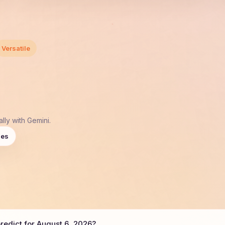
Versatile
lly with Gemini.
ies
edict for August 6, 2026?