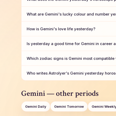
What are Gemini's lucky colour and number ye
How is Gemini's love life yesterday?
Is yesterday a good time for Gemini in career 
Which zodiac signs is Gemini most compatible 
Who writes AstroIyer's Gemini yesterday horos
Gemini — other periods
Gemini Daily
Gemini Tomorrow
Gemini Weekl