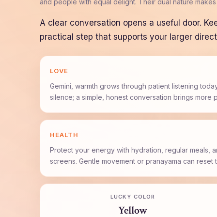
and people with equal delight. Their dual nature makes
A clear conversation opens a useful door. Ke
practical step that supports your larger direct
LOVE
Gemini, warmth grows through patient listening today
silence; a simple, honest conversation brings more 
HEALTH
Protect your energy with hydration, regular meals, 
screens. Gentle movement or pranayama can reset t
LUCKY COLOR
Yellow