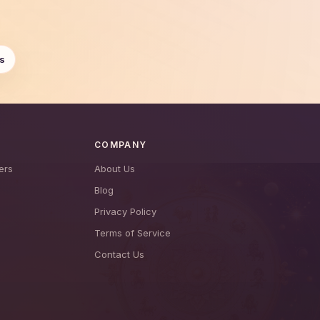
s
COMPANY
ers
About Us
Blog
Privacy Policy
Terms of Service
Contact Us