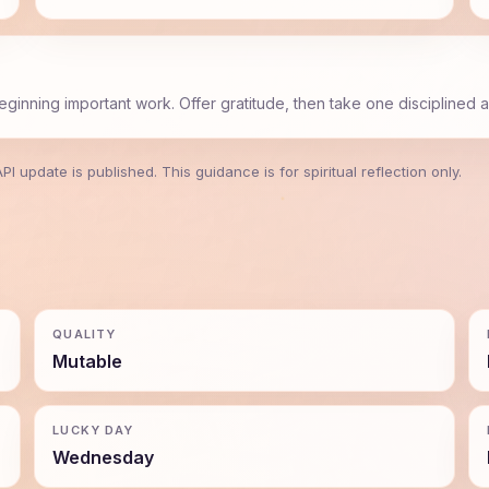
beginning important work. Offer gratitude, then take one disciplined a
 update is published. This guidance is for spiritual reflection only.
QUALITY
Mutable
LUCKY DAY
Wednesday