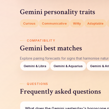
Gemini personality traits
Curious
Communicative
Witty
Adaptable
COMPATIBILITY
Gemini best matches
Explore pairing forecasts for signs that harmonise natura
Gemini & Libra
Gemini & Aquarius
Gemini & Ar
QUESTIONS
Frequently asked questions
What does the Gemini yesterday's horoscope pr