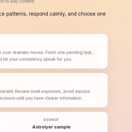
n to stay content.
ice patterns, respond calmly, and choose one
 over dramatic moves. Finish one pending task,
d let your consistency speak for you.
estraint. Review small expenses, avoid impulse
cisions until you have clearer information.
SOURCE
AstroIyer sample