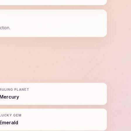
ction.
RULING PLANET
Mercury
LUCKY GEM
Emerald