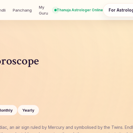
My
For Astrolo
dli
Panchang
Thanuja Astrologer Online
Guru
oroscope
onthly
Yearly
iac, an air sign ruled by Mercury and symbolised by the Twins. Endle