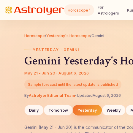
For
▾
Horoscope
Kun
Astrologers
Horoscope
/
Yesterday's Horoscope
/
Gemini
YESTERDAY · GEMINI
Gemini Yesterday's H
May 21 - Jun 20 · August 6, 2026
Sample forecast until the latest update is published
By
AstroIyer Editorial Team
· Updated
August 6, 2026
Daily
Tomorrow
Yesterday
Weekly
M
Gemini (May 21 - Jun 20) is the communicator of the zod