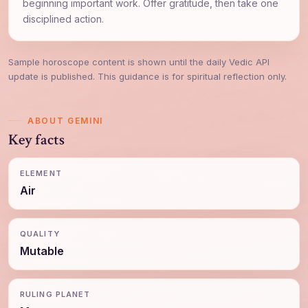
beginning important work. Offer gratitude, then take one
disciplined action.
Sample horoscope content is shown until the daily Vedic API
update is published. This guidance is for spiritual reflection only.
ABOUT GEMINI
Key facts
ELEMENT
Air
QUALITY
Mutable
RULING PLANET