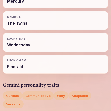
Mercury
SYMBOL
The Twins
LUCKY DAY
Wednesday
LUCKY GEM
Emerald
Gemini personality traits
Curious
Communicative
Witty
Adaptable
Versatile