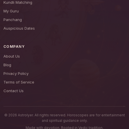
Kundli Matching
My Guru
Panchang
Auspicious Dates
COMPANY
About Us
Blog
Privacy Policy
Terms of Service
Contact Us
© 2026 AstroIyer. All rights reserved. Horoscopes are for entertainment
and spiritual guidance only.
Made with devotion. Rooted in Vedic tradition.