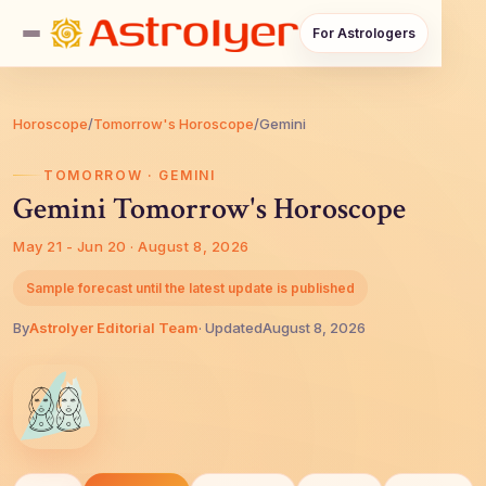
For Astrologers
Horoscope
/
Tomorrow's Horoscope
/
Gemini
TOMORROW · GEMINI
Gemini Tomorrow's Horoscope
May 21 - Jun 20 · August 8, 2026
Sample forecast until the latest update is published
By
AstroIyer Editorial Team
· Updated
August 8, 2026