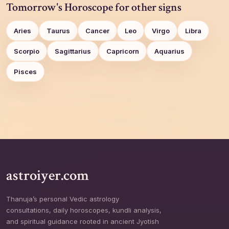
Tomorrow's Horoscope for other signs
Aries
Taurus
Cancer
Leo
Virgo
Libra
Scorpio
Sagittarius
Capricorn
Aquarius
Pisces
astroiyer.com
Thanuja’s personal Vedic astrology
consultations, daily horoscopes, kundli analysis,
and spiritual guidance rooted in ancient Jyotish