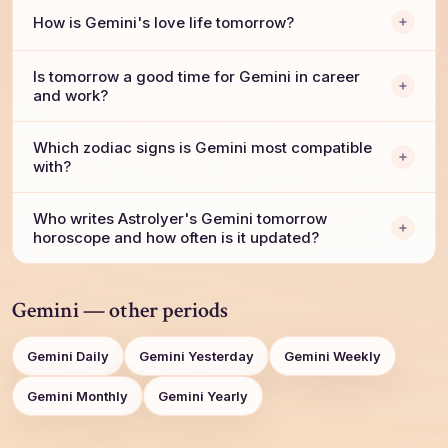
How is Gemini's love life tomorrow?
Is tomorrow a good time for Gemini in career
and work?
Which zodiac signs is Gemini most compatible
with?
Who writes AstroIyer's Gemini tomorrow
horoscope and how often is it updated?
Gemini — other periods
Gemini Daily
Gemini Yesterday
Gemini Weekly
Gemini Monthly
Gemini Yearly