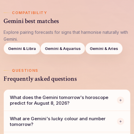
COMPATIBILITY
Gemini best matches
Explore pairing forecasts for signs that harmonise naturally with
Gemini.
Gemini & Libra
Gemini & Aquarius
Gemini & Aries
QUESTIONS
Frequently asked questions
What does the Gemini tomorrow's horoscope
predict for August 8, 2026?
What are Gemini's lucky colour and number
tomorrow?