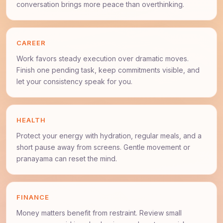
conversation brings more peace than overthinking.
CAREER
Work favors steady execution over dramatic moves.
Finish one pending task, keep commitments visible, and
let your consistency speak for you.
HEALTH
Protect your energy with hydration, regular meals, and a
short pause away from screens. Gentle movement or
pranayama can reset the mind.
FINANCE
Money matters benefit from restraint. Review small