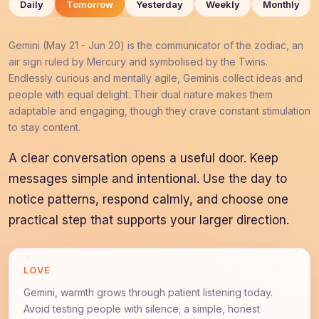
Daily
Tomorrow
Yesterday
Weekly
Monthly
Gemini (May 21 - Jun 20) is the communicator of the zodiac, an
air sign ruled by Mercury and symbolised by the Twins.
Endlessly curious and mentally agile, Geminis collect ideas and
people with equal delight. Their dual nature makes them
adaptable and engaging, though they crave constant stimulation
to stay content.
A clear conversation opens a useful door. Keep
messages simple and intentional. Use the day to
notice patterns, respond calmly, and choose one
practical step that supports your larger direction.
LOVE
Gemini, warmth grows through patient listening today.
Avoid testing people with silence; a simple, honest