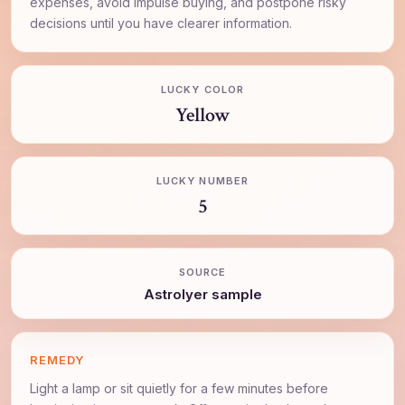
expenses, avoid impulse buying, and postpone risky
decisions until you have clearer information.
LUCKY COLOR
Yellow
LUCKY NUMBER
5
SOURCE
AstroIyer sample
REMEDY
Light a lamp or sit quietly for a few minutes before