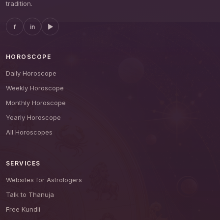
tradition.
f
in
▶
HOROSCOPE
Daily Horoscope
Weekly Horoscope
Monthly Horoscope
Yearly Horoscope
All Horoscopes
SERVICES
Websites for Astrologers
Talk to Thanuja
Free Kundli