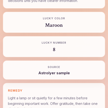
decisions until you have clearer information.
LUCKY COLOR
Maroon
LUCKY NUMBER
8
SOURCE
AstroIyer sample
REMEDY
Light a lamp or sit quietly for a few minutes before
beginning important work. Offer gratitude, then take one