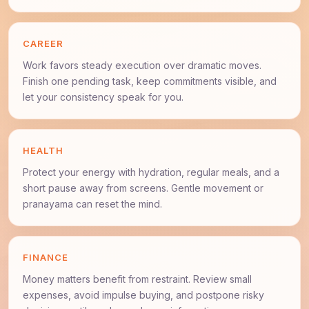
CAREER
Work favors steady execution over dramatic moves.
Finish one pending task, keep commitments visible, and
let your consistency speak for you.
HEALTH
Protect your energy with hydration, regular meals, and a
short pause away from screens. Gentle movement or
pranayama can reset the mind.
FINANCE
Money matters benefit from restraint. Review small
expenses, avoid impulse buying, and postpone risky