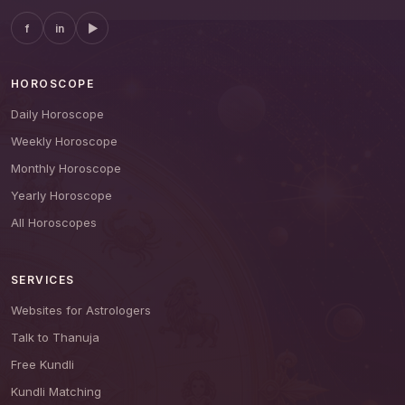
f
in
▶
HOROSCOPE
Daily Horoscope
Weekly Horoscope
Monthly Horoscope
Yearly Horoscope
All Horoscopes
SERVICES
Websites for Astrologers
Talk to Thanuja
Free Kundli
Kundli Matching