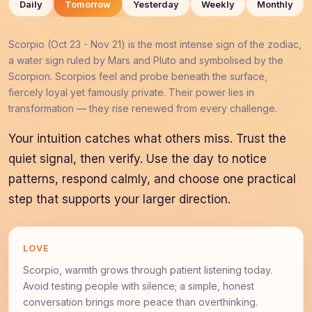
Daily
Tomorrow
Yesterday
Weekly
Monthly
Scorpio (Oct 23 - Nov 21) is the most intense sign of the zodiac,
a water sign ruled by Mars and Pluto and symbolised by the
Scorpion. Scorpios feel and probe beneath the surface,
fiercely loyal yet famously private. Their power lies in
transformation — they rise renewed from every challenge.
Your intuition catches what others miss. Trust the
quiet signal, then verify. Use the day to notice
patterns, respond calmly, and choose one practical
step that supports your larger direction.
LOVE
Scorpio, warmth grows through patient listening today.
Avoid testing people with silence; a simple, honest
conversation brings more peace than overthinking.