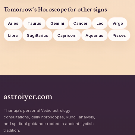
Tomorrow's Horoscope for other signs
Aries
Taurus
Gemini
Cancer
Leo
Virgo
Libra
Sagittarius
Capricorn
Aquarius
Pisces
astroiyer.com
Thanuja’s personal Vedic astrology
consultations, daily horoscopes, kundli analysis,
and spiritual guidance rooted in ancient Jyotish
tradition.