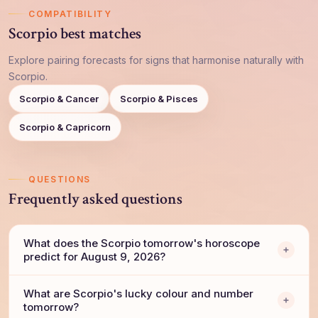
COMPATIBILITY
Scorpio best matches
Explore pairing forecasts for signs that harmonise naturally with
Scorpio.
Scorpio & Cancer
Scorpio & Pisces
Scorpio & Capricorn
QUESTIONS
Frequently asked questions
What does the Scorpio tomorrow's horoscope
predict for August 9, 2026?
What are Scorpio's lucky colour and number
tomorrow?