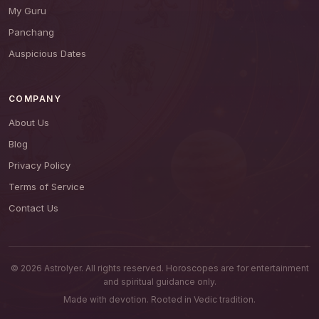
My Guru
Panchang
Auspicious Dates
COMPANY
About Us
Blog
Privacy Policy
Terms of Service
Contact Us
© 2026 AstroIyer. All rights reserved. Horoscopes are for entertainment
and spiritual guidance only.
Made with devotion. Rooted in Vedic tradition.