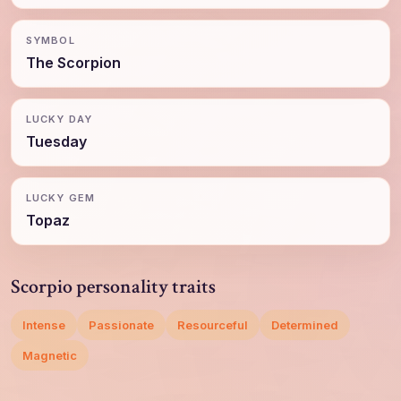
SYMBOL
The Scorpion
LUCKY DAY
Tuesday
LUCKY GEM
Topaz
Scorpio personality traits
Intense
Passionate
Resourceful
Determined
Magnetic