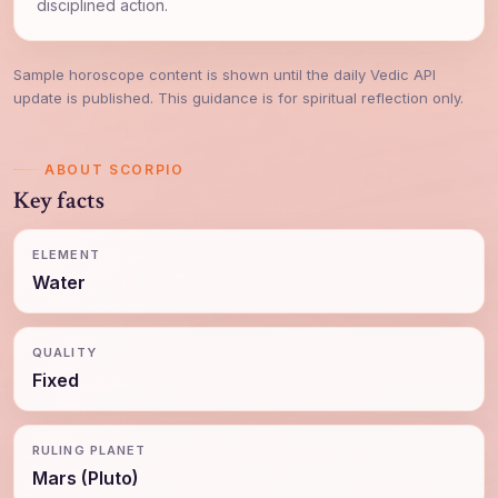
disciplined action.
Sample horoscope content is shown until the daily Vedic API
update is published. This guidance is for spiritual reflection only.
ABOUT SCORPIO
Key facts
ELEMENT
Water
QUALITY
Fixed
RULING PLANET
Mars (Pluto)