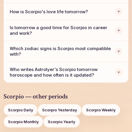
How is Scorpio's love life tomorrow?
Is tomorrow a good time for Scorpio in career
and work?
Which zodiac signs is Scorpio most compatible
with?
Who writes AstroIyer's Scorpio tomorrow
horoscope and how often is it updated?
Scorpio — other periods
Scorpio Daily
Scorpio Yesterday
Scorpio Weekly
Scorpio Monthly
Scorpio Yearly