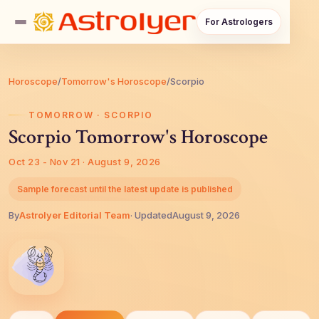
For Astrologers
Horoscope
/
Tomorrow's Horoscope
/
Scorpio
TOMORROW · SCORPIO
Scorpio Tomorrow's Horoscope
Oct 23 - Nov 21 · August 9, 2026
Sample forecast until the latest update is published
By
AstroIyer Editorial Team
· Updated
August 9, 2026