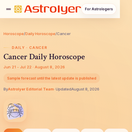
For Astrologers
Horoscope
/
Daily Horoscope
/
Cancer
DAILY · CANCER
Cancer Daily Horoscope
Jun 21 - Jul 22 · August 8, 2026
Sample forecast until the latest update is published
By
AstroIyer Editorial Team
· Updated
August 8, 2026