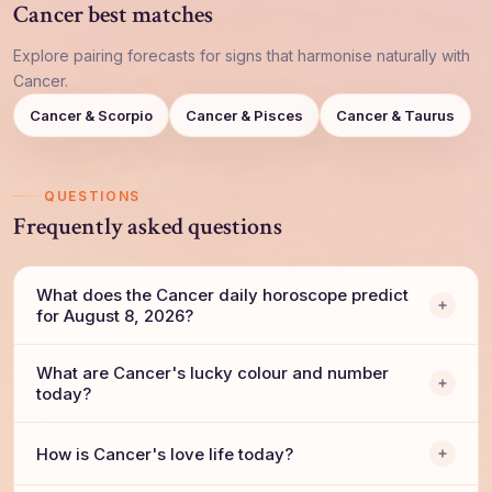
Cancer best matches
Explore pairing forecasts for signs that harmonise naturally with
Cancer.
Cancer & Scorpio
Cancer & Pisces
Cancer & Taurus
QUESTIONS
Frequently asked questions
What does the Cancer daily horoscope predict
for August 8, 2026?
What are Cancer's lucky colour and number
today?
How is Cancer's love life today?