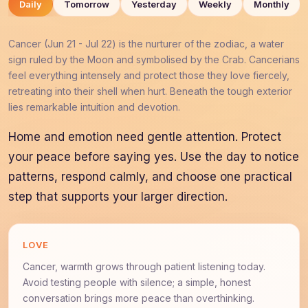
Daily
Tomorrow
Yesterday
Weekly
Monthly
Cancer (Jun 21 - Jul 22) is the nurturer of the zodiac, a water
sign ruled by the Moon and symbolised by the Crab. Cancerians
feel everything intensely and protect those they love fiercely,
retreating into their shell when hurt. Beneath the tough exterior
lies remarkable intuition and devotion.
Home and emotion need gentle attention. Protect
your peace before saying yes. Use the day to notice
patterns, respond calmly, and choose one practical
step that supports your larger direction.
LOVE
Cancer, warmth grows through patient listening today.
Avoid testing people with silence; a simple, honest
conversation brings more peace than overthinking.