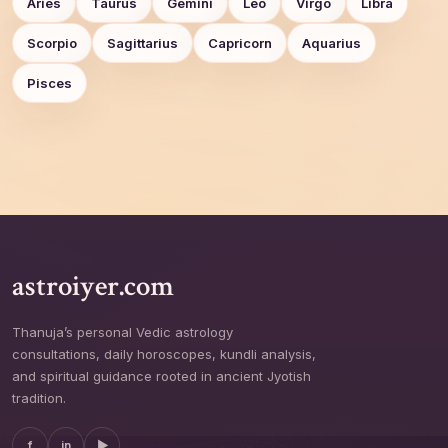
Aries
Taurus
Gemini
Leo
Virgo
Libra
Scorpio
Sagittarius
Capricorn
Aquarius
Pisces
astroiyer.com
Thanuja’s personal Vedic astrology
consultations, daily horoscopes, kundli analysis,
and spiritual guidance rooted in ancient Jyotish
tradition.
f
in
▶