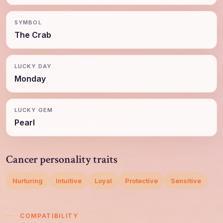
SYMBOL
The Crab
LUCKY DAY
Monday
LUCKY GEM
Pearl
Cancer personality traits
Nurturing
Intuitive
Loyal
Protective
Sensitive
COMPATIBILITY