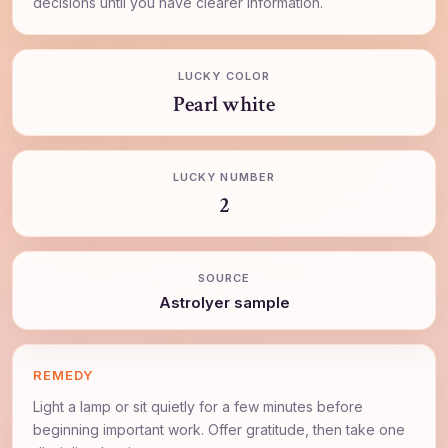
decisions until you have clearer information.
LUCKY COLOR
Pearl white
LUCKY NUMBER
2
SOURCE
AstroIyer sample
REMEDY
Light a lamp or sit quietly for a few minutes before
beginning important work. Offer gratitude, then take one