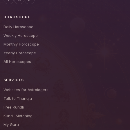
HOROSCOPE
Daily Horoscope
Weekly Horoscope
Monthly Horoscope
Yearly Horoscope
All Horoscopes
SERVICES
Websites for Astrologers
Talk to Thanuja
Free Kundli
Kundli Matching
My Guru