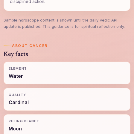
disciplined action.
Sample horoscope content is shown until the daily Vedic API
update is published. This guidance is for spiritual reflection only.
ABOUT CANCER
Key facts
ELEMENT
Water
QUALITY
Cardinal
RULING PLANET
Moon