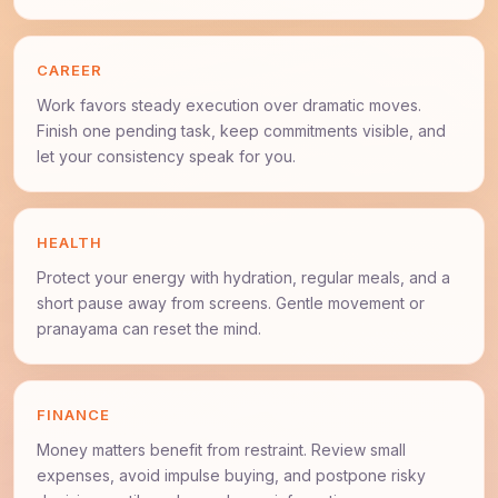
CAREER
Work favors steady execution over dramatic moves.
Finish one pending task, keep commitments visible, and
let your consistency speak for you.
HEALTH
Protect your energy with hydration, regular meals, and a
short pause away from screens. Gentle movement or
pranayama can reset the mind.
FINANCE
Money matters benefit from restraint. Review small
expenses, avoid impulse buying, and postpone risky