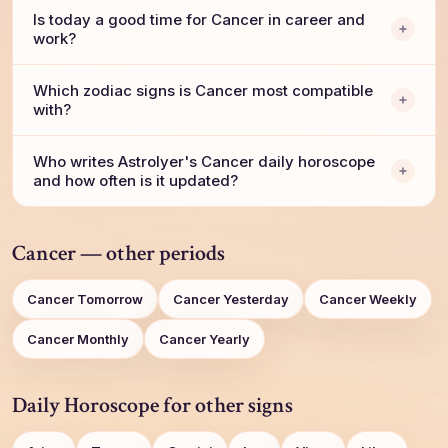
Is today a good time for Cancer in career and
work?
Which zodiac signs is Cancer most compatible
with?
Who writes AstroIyer's Cancer daily horoscope
and how often is it updated?
Cancer — other periods
Cancer Tomorrow
Cancer Yesterday
Cancer Weekly
Cancer Monthly
Cancer Yearly
Daily Horoscope for other signs