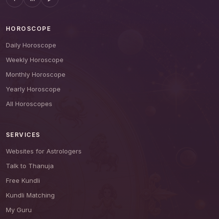
HOROSCOPE
Daily Horoscope
Weekly Horoscope
Monthly Horoscope
Yearly Horoscope
All Horoscopes
SERVICES
Websites for Astrologers
Talk to Thanuja
Free Kundli
Kundli Matching
My Guru