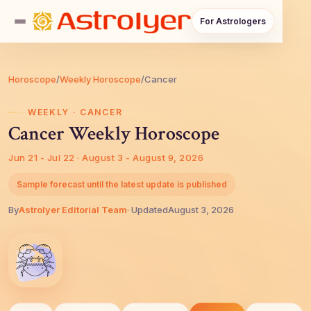
For Astrologers
Horoscope
/
Weekly Horoscope
/
Cancer
WEEKLY · CANCER
Cancer Weekly Horoscope
Jun 21 - Jul 22 · August 3 - August 9, 2026
Sample forecast until the latest update is published
By
AstroIyer Editorial Team
· Updated
August 3, 2026