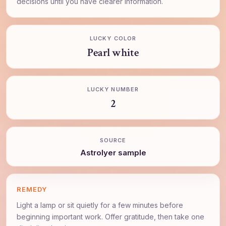
decisions until you have clearer information.
LUCKY COLOR
Pearl white
LUCKY NUMBER
2
SOURCE
AstroIyer sample
REMEDY
Light a lamp or sit quietly for a few minutes before
beginning important work. Offer gratitude, then take one