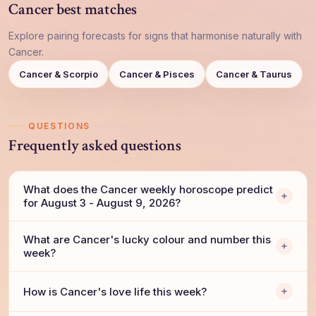
Cancer best matches
Explore pairing forecasts for signs that harmonise naturally with
Cancer.
Cancer & Scorpio
Cancer & Pisces
Cancer & Taurus
QUESTIONS
Frequently asked questions
What does the Cancer weekly horoscope predict
for August 3 - August 9, 2026?
What are Cancer's lucky colour and number this
week?
How is Cancer's love life this week?