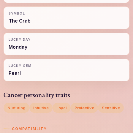
SYMBOL
The Crab
LUCKY DAY
Monday
LUCKY GEM
Pearl
Cancer personality traits
Nurturing
Intuitive
Loyal
Protective
Sensitive
COMPATIBILITY