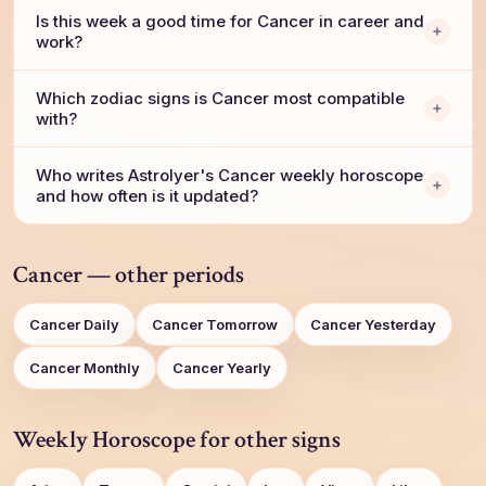
Is this week a good time for Cancer in career and
work?
Which zodiac signs is Cancer most compatible
with?
Who writes AstroIyer's Cancer weekly horoscope
and how often is it updated?
Cancer — other periods
Cancer Daily
Cancer Tomorrow
Cancer Yesterday
Cancer Monthly
Cancer Yearly
Weekly Horoscope for other signs