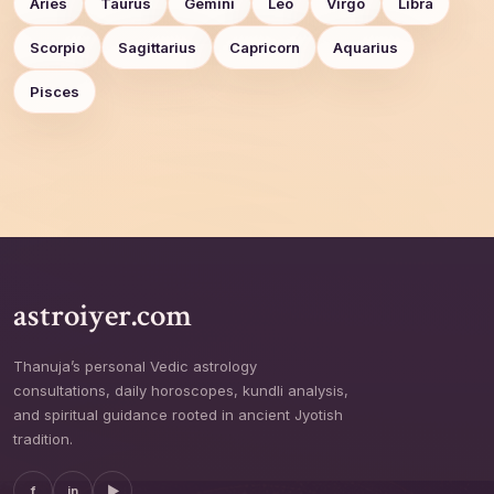
Aries
Taurus
Gemini
Leo
Virgo
Libra
Scorpio
Sagittarius
Capricorn
Aquarius
Pisces
astroiyer.com
Thanuja’s personal Vedic astrology
consultations, daily horoscopes, kundli analysis,
and spiritual guidance rooted in ancient Jyotish
tradition.
f
in
▶