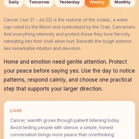
Daily
Tomorrow
Yesterday
Weekly
Monthly
Cancer (Jun 21 - Jul 22) is the nurturer of the zodiac, a water
sign ruled by the Moon and symbolised by the Crab. Cancerians
feel everything intensely and protect those they love fiercely,
retreating into their shell when hurt. Beneath the tough exterior
lies remarkable intuition and devotion.
Home and emotion need gentle attention. Protect
your peace before saying yes. Use the day to notice
patterns, respond calmly, and choose one practical
step that supports your larger direction.
LOVE
Cancer, warmth grows through patient listening today.
Avoid testing people with silence; a simple, honest
conversation brings more peace than overthinking.