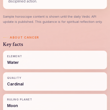
disciplined action.
Sample horoscope content is shown until the daily Vedic API
update is published. This guidance is for spiritual reflection only.
ABOUT CANCER
Key facts
ELEMENT
Water
QUALITY
Cardinal
RULING PLANET
Moon