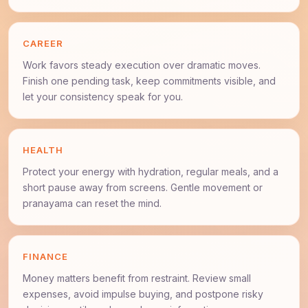
CAREER
Work favors steady execution over dramatic moves.
Finish one pending task, keep commitments visible, and
let your consistency speak for you.
HEALTH
Protect your energy with hydration, regular meals, and a
short pause away from screens. Gentle movement or
pranayama can reset the mind.
FINANCE
Money matters benefit from restraint. Review small
expenses, avoid impulse buying, and postpone risky